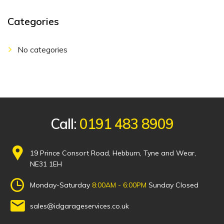
Categories
No categories
Call:
0191 483 8909
19 Prince Consort Road, Hebburn, Tyne and Wear,
NE31 1EH
Monday-Saturday
8:00AM - 6:00PM
Sunday Closed
sales@idgarageservices.co.uk