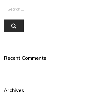
Recent Comments
Archives