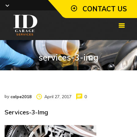
CONTACT US
services-3-img
by
April 27, 2017
0
calpe2018
Services-3-Img