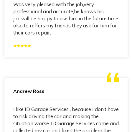
Was very pleased with the job,very
professional and accurate,he knows his
job.will be happy to use him in the future time
also to reffers my friends they ask for him for
their cars repair.
Andrew Ross
I like ID Garage Services , because I don’t have
to risk driving the car and making the
situation worse. ID Garage Services came and
collected my car and fixed the problem the