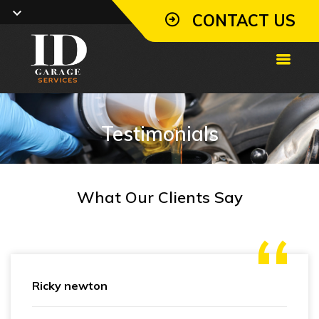
CONTACT US
Testimonials
What Our Clients Say
Ricky newton