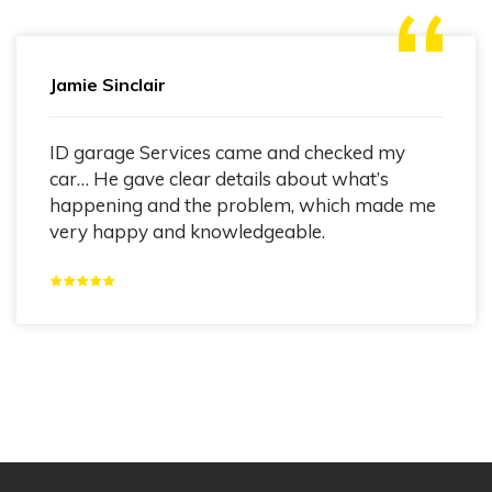
Jamie Sinclair
ID garage Services came and checked my
car… He gave clear details about what’s
happening and the problem, which made me
very happy and knowledgeable.