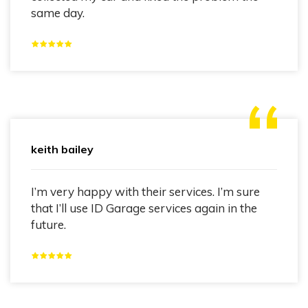
same day.
keith bailey
I’m very happy with their services. I’m sure
that I’ll use ID Garage services again in the
future.