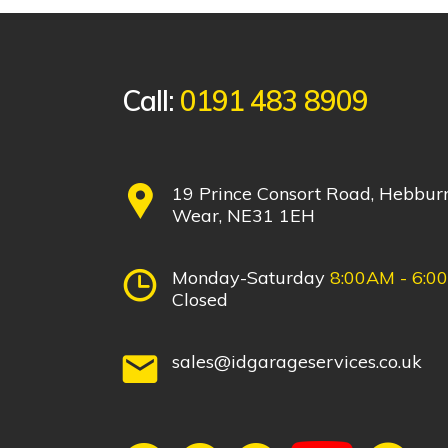
Call:
0191 483 8909
19 Prince Consort Road, Hebbur
Wear, NE31 1EH
Monday-Saturday
8:00AM - 6:0
Closed
sales@idgarageservices.co.uk