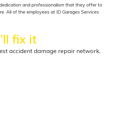
edication and professionalism that they offer to
are. All of the employees at ID Garages Services
l fix it
rgest accident damage repair network.