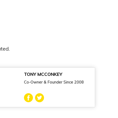
ted.
TONY MCCONKEY
Co-Owner & Founder Since 2008