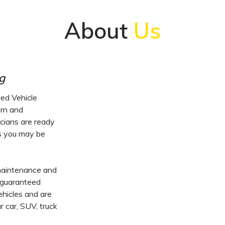
About
Us
g
ed Vehicle
urn and
icians are ready
es you may be
 maintenance and
, guaranteed
vehicles and are
 car, SUV, truck