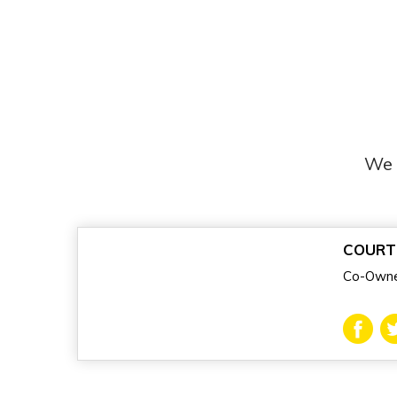
We 
COURT
Co-Owne