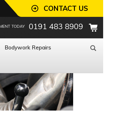
CONTACT US
0191 483 8909
TMENT TODAY
Bodywork Repairs