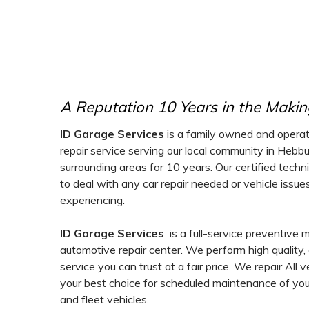
A Reputation 10 Years in the Makin
ID Garage Services
is a family owned and operat
repair service serving our local community in Hebb
surrounding areas for 10 years. Our certified techn
to deal with any car repair needed or vehicle issu
experiencing.
ID Garage Services
is a full-service preventive
automotive repair center. We perform high quality
service you can trust at a fair price. We repair All 
your best choice for scheduled maintenance of your
and fleet vehicles.