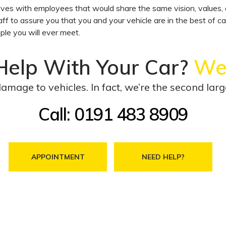
s with employees that would share the same vision, values, d
aff to assure you that you and your vehicle are in the best of c
ple you will ever meet.
Help With Your Car?
We’l
damage to vehicles. In fact, we’re the second la
Call: 0191 483 8909
APPOINTMENT
NEED HELP?