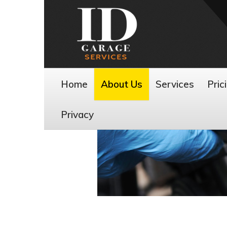
Home
About Us
Services
Pric
Privacy