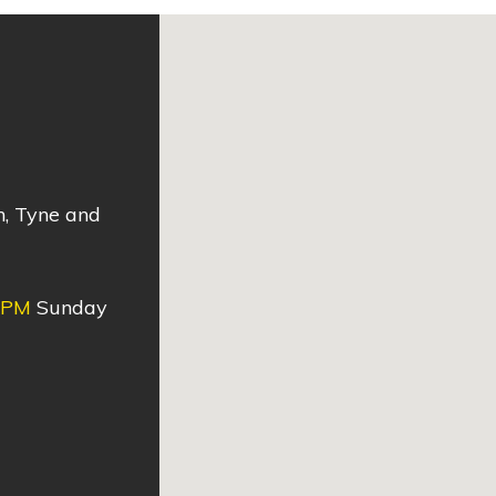
n, Tyne and
0PM
Sunday