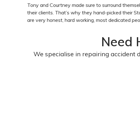
Tony and Courtney made sure to surround themselve
their clients. That’s why they hand-picked their St
are very honest, hard working, most dedicated peo
Need 
We specialise in repairing accident 