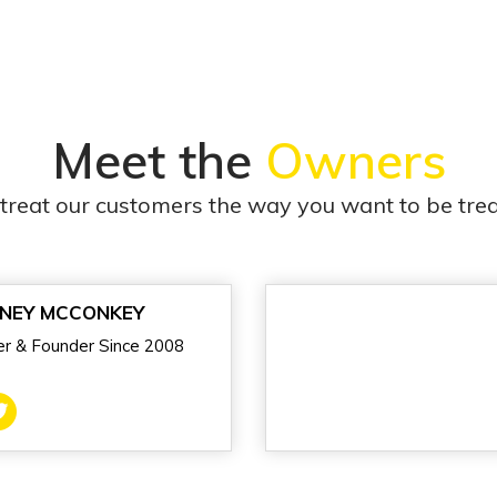
Meet the
Owners
treat our customers the way you want to be trea
NEY MCCONKEY
r & Founder Since 2008