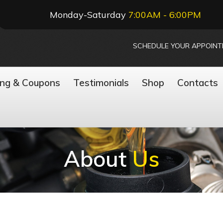
Monday-Saturday
7:00AM - 6:00PM
SCHEDULE YOUR APPOIN
ing & Coupons
Testimonials
Shop
Contacts
About
Us