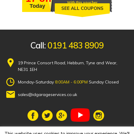
With this voucher
Today
SEE ALL COUPONS
Call:
0191 483 8909
19 Prince Consort Road, Hebburn, Tyne and Wear,
NE31 1EH
Monday-Saturday
8:00AM - 6:00PM
Sunday Closed
sales@idgarageservices.co.uk
This website uses cookies to improve your experience. We'll