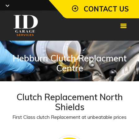
CONTACT US
Hebburn Clutch Replacment
Centre
Clutch Replacement North
Shields
First Class clutch Replacement at unbeatable prices