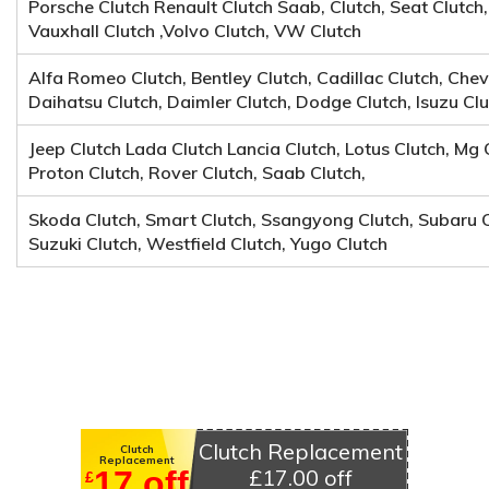
Porsche Clutch Renault Clutch Saab, Clutch, Seat Clutch,
Vauxhall Clutch ,Volvo Clutch, VW Clutch
Alfa Romeo Clutch, Bentley Clutch, Cadillac Clutch, Chevr
Daihatsu Clutch, Daimler Clutch, Dodge Clutch, Isuzu Clu
Jeep Clutch Lada Clutch Lancia Clutch, Lotus Clutch, Mg 
Proton Clutch, Rover Clutch, Saab Clutch,
Skoda Clutch, Smart Clutch, Ssangyong Clutch, Subaru C
Suzuki Clutch, Westfield Clutch, Yugo Clutch
Clutch Replacement
Clutch
Replacement
17 off
£17.00 off
£