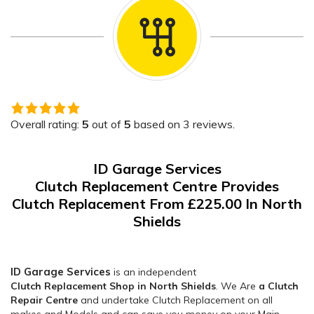
5.0
rating
Overall rating:
5
out of
5
based on
3
reviews.
based
on
ID Garage Services
12,345
Clutch Replacement Centre Provides
ratings
Clutch Replacement From £225.00 In North
Shields
ID Garage Services
is an independent
Clutch Replacement Shop in North Shields
. We Are
a Clutch
Repair Centre
and undertake Clutch Replacement on all