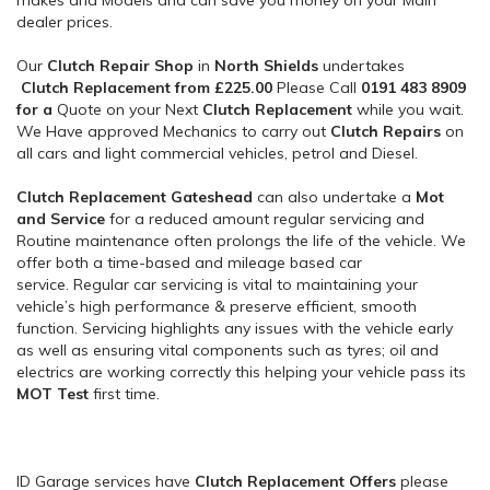
makes and Models and can save you money on your Main
dealer prices.
Our
Clutch Repair Shop
in
North Shields
undertakes
Clutch Replacement from £225.00
Please Call
0191 483 8909
for a
Quote on your Next
Clutch Replacement
while you wait.
We Have approved Mechanics to carry out
Clutch Repairs
on
all cars and light commercial vehicles, petrol and Diesel.
Clutch Replacement Gateshead
can also undertake a
Mot
and Service
for a reduced amount regular servicing and
Routine maintenance often prolongs the life of the vehicle. We
offer both a time-based and mileage based car
service. Regular car servicing is vital to maintaining your
vehicle’s high performance & preserve efficient, smooth
function. Servicing highlights any issues with the vehicle early
as well as ensuring vital components such as tyres; oil and
electrics are working correctly this helping your vehicle pass its
MOT Test
first time.
ID Garage services have
Clutch Replacement Offers
please