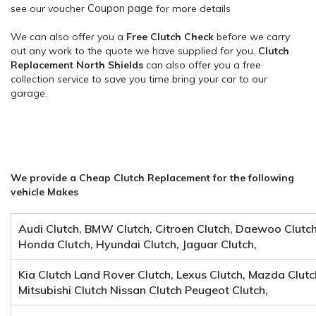
Coupon page
see our voucher
for more details
We can also offer you a
Free Clutch Check
before we carry
out any work to the quote we have supplied for you.
Clutch
Replacement North Shields
can also offer you a free
collection service to save you time bring your car to our
garage.
We provide a Cheap Clutch Replacement for the following
vehicle Makes
Audi Clutch, BMW Clutch, Citroen Clutch, Daewoo Clutch, 
Honda Clutch, Hyundai Clutch, Jaguar Clutch,
Kia Clutch Land Rover Clutch, Lexus Clutch, Mazda Clutc
Mitsubishi Clutch Nissan Clutch Peugeot Clutch,