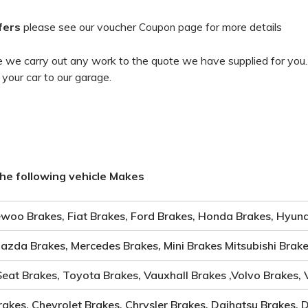
fers
please see our voucher
for more details
Coupon page
 we carry out any work to the quote we have supplied for you
 your car to our garage.
he following vehicle Makes
woo Brakes, Fiat Brakes, Ford Brakes, Honda Brakes, Hyund
Mazda Brakes, Mercedes Brakes, Mini Brakes Mitsubishi Brak
Seat Brakes, Toyota Brakes, Vauxhall Brakes ,Volvo Brakes,
rakes, Chevrolet Brakes, Chrysler Brakes, Daihatsu Brakes, 