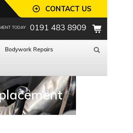
CONTACT US
0191 483 8909
TMENT TODAY
Bodywork Repairs
eplacement