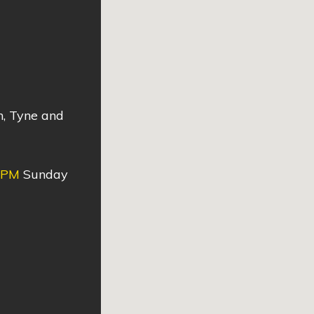
n, Tyne and
0PM
Sunday