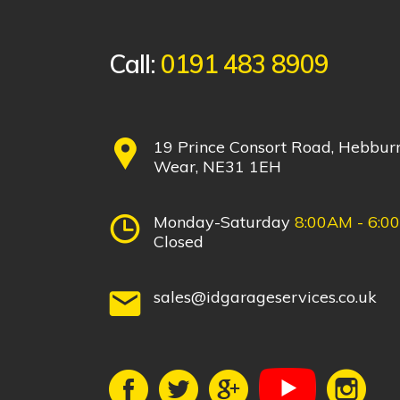
Call:
0191 483 8909
19 Prince Consort Road, Hebbur
Wear, NE31 1EH
Monday-Saturday
8:00AM - 6:0
Closed
sales@idgarageservices.co.uk