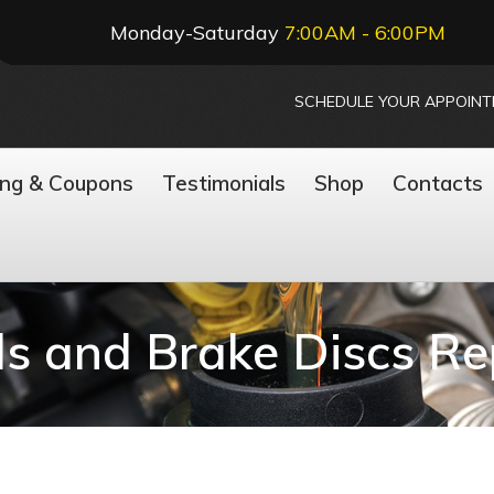
Monday-Saturday
7:00AM - 6:00PM
SCHEDULE YOUR APPOIN
ing & Coupons
Testimonials
Shop
Contacts
s and Brake Discs R