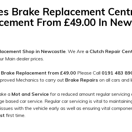
es Brake Replacement Cent
cement From £49.00 In New
lacement Shop in Newcastle
. We Are
a Clutch Repair Cen
 Main dealer prices.
s
Brake
Replacement from £49.00
Please Call
0191 483 890
proved Mechanics to carry out
Brake Repairs
on all cars and 
take a
Mot and Service
for a reduced amount regular servicing 
 based car service. Regular car servicing is vital to maintaini
 issues with the vehicle early as well as ensuring vital componen
st
first time.