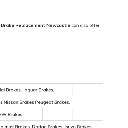
.
Brake
Replacement Newcastle
can also offer
ai Brakes, Jaguar Brakes,
es Nissan Brakes Peugeot Brakes,
 VW Brakes
Daimler Brakes, Dodge Brakes, Isuzu Brakes,