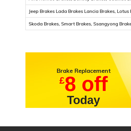
Jeep Brakes Lada Brakes Lancia Brakes, Lotus 
Skoda Brakes, Smart Brakes, Ssangyong Brakes
Brake
Replacement
8 off
£
Today