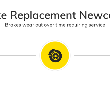
ke Replacement Newca
Brakes wear out over time requiring service