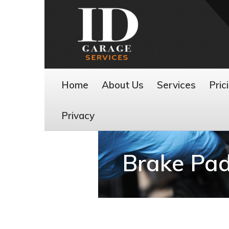
Home
About Us
Services
Pric
Privacy
Brake Pad