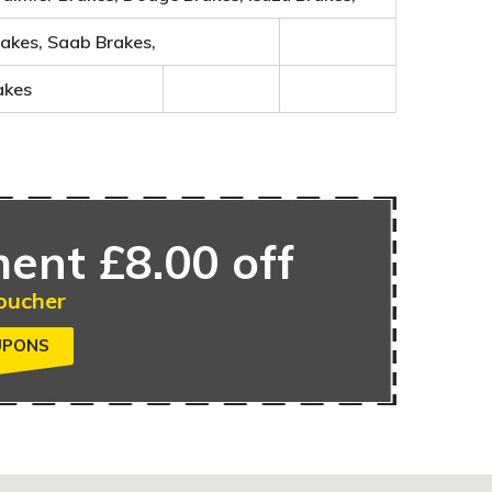
rakes, Saab Brakes,
akes
ent £8.00 off
oucher
UPONS