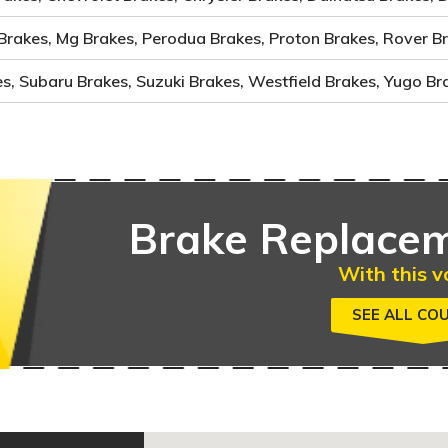
Brakes, Mg Brakes, Perodua Brakes, Proton Brakes, Rover B
, Subaru Brakes, Suzuki Brakes, Westfield Brakes, Yugo Br
Brake
Replacem
With this v
SEE ALL CO