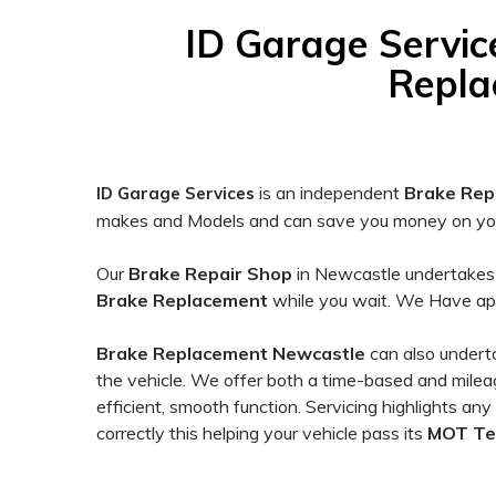
on
12,345
ID Garage Servic
ratings
Repla
is an independent
Brake Rep
ID Garage Services
makes and Models and can save you money on your
Our
Brake
Repair Shop
in Newcastle undertake
Brake
Replacement
while you wait. We Have ap
Brake Replacement Newcastle
can also under
the vehicle. We offer both a time-based and mileage
efficient, smooth function. Servicing highlights any
correctly this helping your vehicle pass its
MOT Te