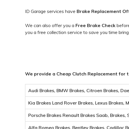
ID Garage services have
Brake
Replacement Of
We can also offer you a
Free Brake Check
before
you a free collection service to save you time bring
We provide a Cheap Clutch Replacement for t
Audi Brakes, BMW Brakes, Citroen Brakes, Dae
Kia Brakes Land Rover Brakes, Lexus Brakes, 
Porsche Brakes Renault Brakes Saab, Brakes, 
Alfa Romeo Brakes, Bentley Brakes, Cadillac B