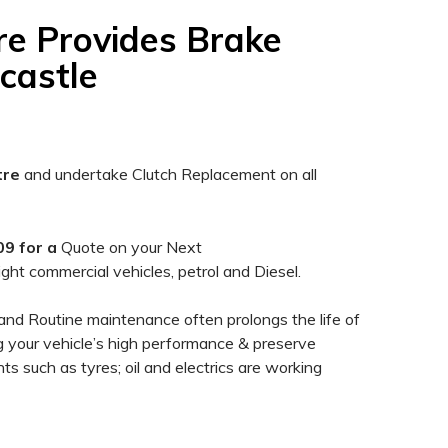
re Provides Brake
castle
tre
and undertake Clutch Replacement on all
9 for a
Quote on your Next
light commercial vehicles, petrol and Diesel.
and Routine maintenance often prolongs the life of
ng your vehicle’s high performance & preserve
ts such as tyres; oil and electrics are working