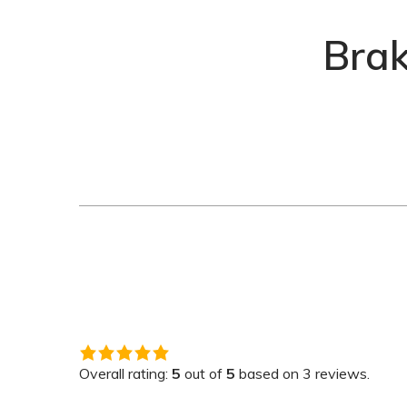
Bra
5.0
rating
Overall rating:
5
out of
5
based on
3
reviews.
based