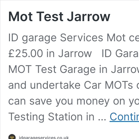
Mot Test Jarrow
ID garage Services Mot ce
£25.00 in Jarrow ID Gara
MOT Test Garage in Jarro
and undertake Car MOTs 
can save you money on yo
Testing Station in …
Conti
idgarageservices.co.uk