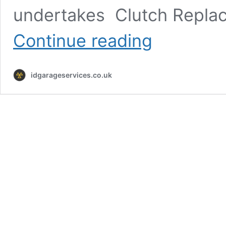
undertakes Clutch Repla
Clutch
Continue reading
Replacement
Gateshead
idgarageservices.co.uk