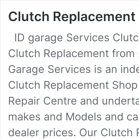
Clutch Replacement
ID garage Services Clutc
Clutch Replacement from
Garage Services is an in
Clutch Replacement Shop 
Repair Centre and undert
makes and Models and ca
dealer prices. Our Clutch